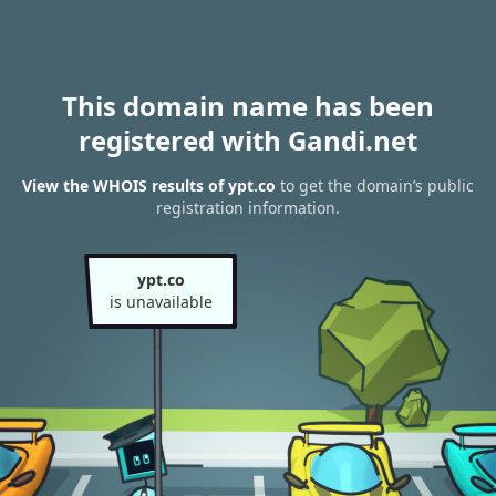
This domain name has been
registered with Gandi.net
View the WHOIS results of ypt.co
to get the domain’s public
registration information.
ypt.co
is unavailable