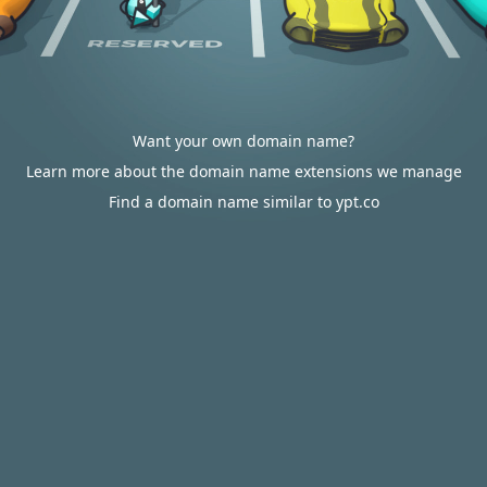
Want your own domain name?
Learn more about the domain name extensions we manage
Find a domain name similar to ypt.co